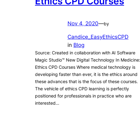
Ethics CPD Courses
Nov 4, 2020
—
by
Candice_EasyEthicsCPD
in
Blog
Source: Created in collaboration with AI Software
Magic Studio™ New Digital Technology In Medicine
Ethics CPD Courses Where medical technology is
developing faster than ever, it is the ethics around
these advances that is the focus of these courses.
The vehicle of ethics CPD learning is perfectly
positioned for professionals in practice who are
interested…