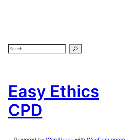
Easy Ethics
CPD
Powered by
WordPress
with
WooCommerce