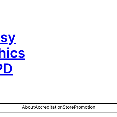
sy
hics
PD
About
Accreditation
Store
Promotion