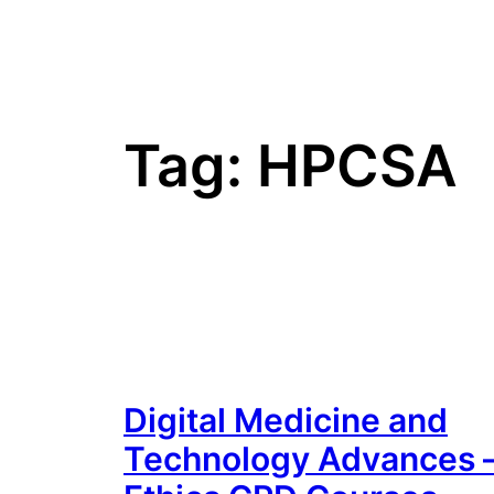
Tag:
HPCSA
Digital Medicine and
Technology Advances 