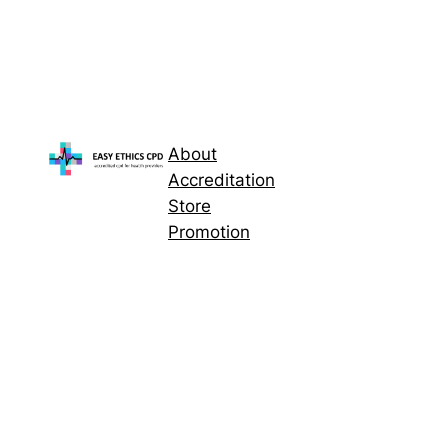
About
Accreditation
Store
Promotion