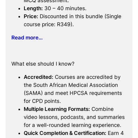
MCQ assessment.
Length:
30 – 40 minutes.
Price:
Discounted in this bundle (Single
course price: R349).
Read more…
What else should I know?
Accredited:
Courses are accredited by
the South African Medical Association
(SAMA) and meet HPCSA requirements
for CPD points.
Multiple Learning Formats:
Combine
video lessons, podcasts, and summaries
for a well-rounded learning experience.
Quick Completion & Certification:
Earn 4