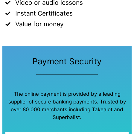
Video or audio lessons
Instant Certificates
Value for money
Payment Security
The online payment is provided by a leading
supplier of secure banking payments. Trusted by
over 80 000 merchants including Takealot and
Superbalist.