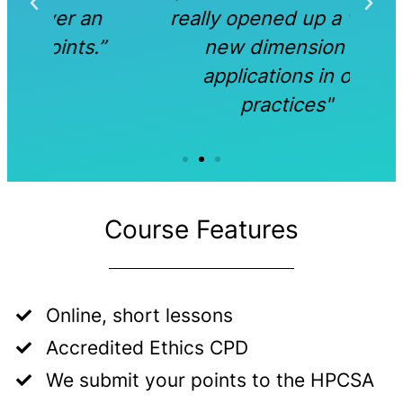
an
really opened up a whole
s.”
new dimension of
applications in our
practices"
Course Features
Online, short lessons
Accredited Ethics CPD
We submit your points to the HPCSA