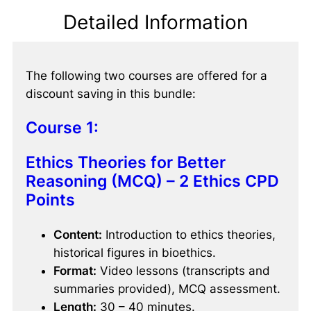
Detailed Information
The following two courses are offered for a
discount saving in this bundle:
Course 1:
Ethics Theories for Better
Reasoning (MCQ) – 2 Ethics CPD
Points
Content:
Introduction to ethics theories,
historical figures in bioethics.
Format:
Video lessons (transcripts and
summaries provided), MCQ assessment.
Length:
30 – 40 minutes.