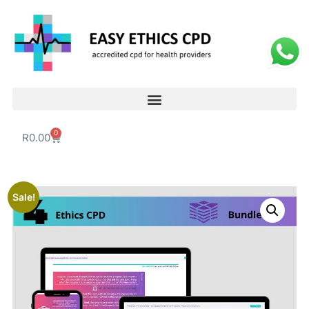
0
R
0.00
Sale!