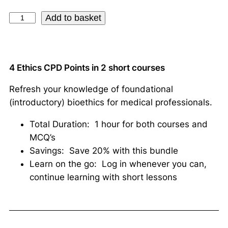
Add to basket
4 Ethics CPD Points in 2 short courses
Refresh your knowledge of foundational
(introductory) bioethics for medical professionals.
Total Duration: 1 hour for both courses and
MCQ’s
Savings: Save 20% with this bundle
Learn on the go: Log in whenever you can,
continue learning with short lessons