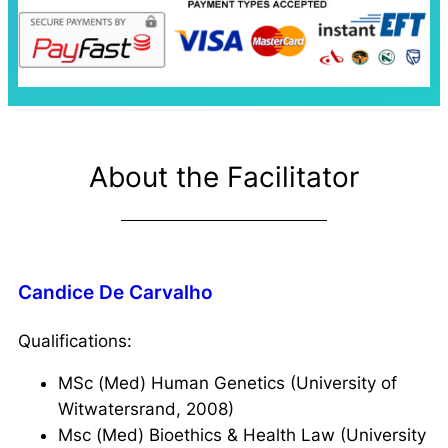
About the Facilitator
Candice De Carvalho
Qualifications:
MSc (Med) Human Genetics (University of
Witwatersrand, 2008)
Msc (Med) Bioethics & Health Law (University