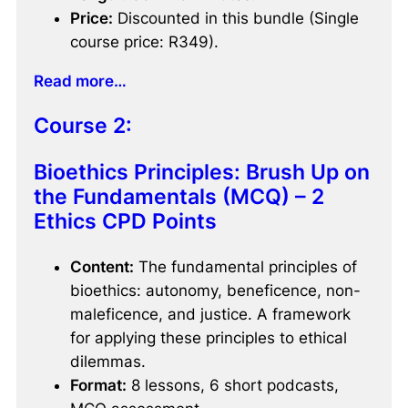
Price:
Discounted in this bundle (Single
course price: R349).
Read more…
Course 2:
Bioethics Principles: Brush Up on
the Fundamentals (MCQ) – 2
Ethics CPD Points
Content:
The fundamental principles of
bioethics: autonomy, beneficence, non-
maleficence, and justice. A framework
for applying these principles to ethical
dilemmas.
Format:
8 lessons, 6 short podcasts,