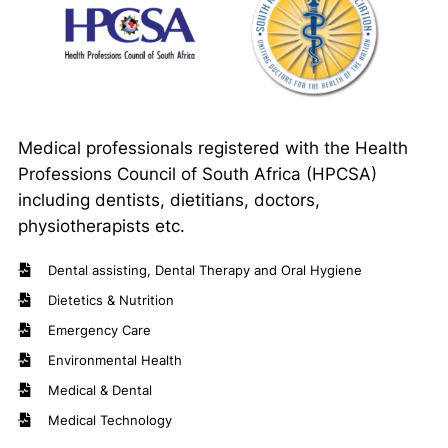
Medical professionals registered with the Health
Professions Council of South Africa (HPCSA)
including dentists, dietitians, doctors,
physiotherapists etc.
Dental assisting, Dental Therapy and Oral Hygiene
Dietetics & Nutrition
Emergency Care
Environmental Health
Medical & Dental
Medical Technology