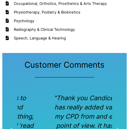
Occupational, Orthotics, Prosthetics & Arts Therapy
Physiotherapy, Podiatry & Biokinetics
Psychology
Radiography & Clinical Technology
Speech, Language & Hearing
Customer Comments
"Thank you Candice. This
"
has really added value to
ma
ng,
my CPD from and ethical
ead
point of view. It has also