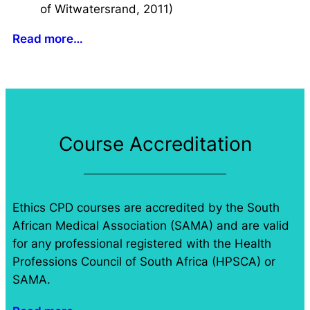
of Witwatersrand, 2011)
Read more…
Course Accreditation
Ethics CPD courses are accredited by the South
African Medical Association (SAMA) and are valid
for any professional registered with the Health
Professions Council of South Africa (HPSCA) or
SAMA.