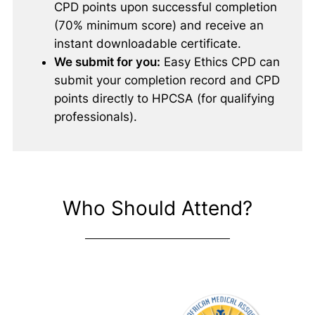
CPD points upon successful completion
(70% minimum score) and receive an
instant downloadable certificate.
We submit for you:
Easy Ethics CPD can
submit your completion record and CPD
points directly to HPCSA (for qualifying
professionals).
Who Should Attend?