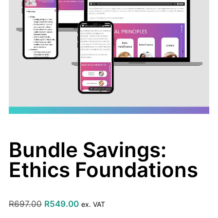
Bundle Savings:
Ethics Foundations
R
697.00
R
549.00
ex. VAT