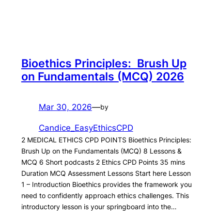
Bioethics Principles: Brush Up
on Fundamentals (MCQ) 2026
Mar 30, 2026
—
by
Candice_EasyEthicsCPD
2 MEDICAL ETHICS CPD POINTS Bioethics Principles:
Brush Up on the Fundamentals (MCQ) 8 Lessons &
MCQ 6 Short podcasts 2 Ethics CPD Points 35 mins
Duration MCQ Assessment Lessons Start here Lesson
1 – Introduction Bioethics provides the framework you
need to confidently approach ethics challenges. This
introductory lesson is your springboard into the…