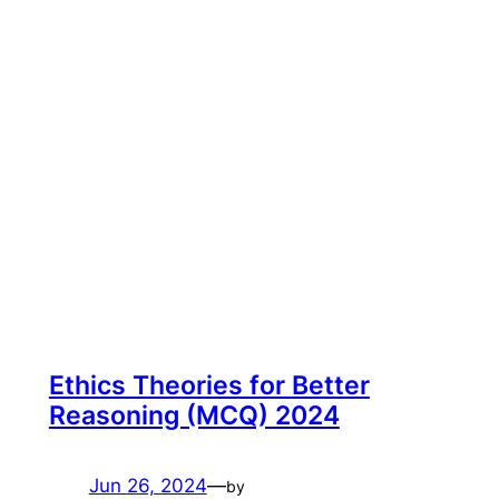
Ethics Theories for Better
Reasoning (MCQ) 2024
Jun 26, 2024
—
by