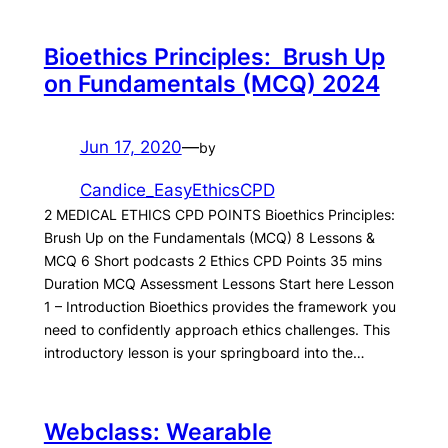
Bioethics Principles: Brush Up
on Fundamentals (MCQ) 2024
Jun 17, 2020
—
by
Candice_EasyEthicsCPD
2 MEDICAL ETHICS CPD POINTS Bioethics Principles:
Brush Up on the Fundamentals (MCQ) 8 Lessons &
MCQ 6 Short podcasts 2 Ethics CPD Points 35 mins
Duration MCQ Assessment Lessons Start here Lesson
1 – Introduction Bioethics provides the framework you
need to confidently approach ethics challenges. This
introductory lesson is your springboard into the…
Webclass: Wearable