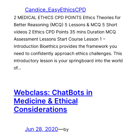
Candice_EasyEthicsCPD
2 MEDICAL ETHICS CPD POINTS Ethics Theories for
Better Reasoning (MCQ) 5 Lessons & MCQ 5 Short
videos 2 Ethics CPD Points 35 mins Duration MCQ
Assessment Lessons Start Course Lesson 1 –
Introduction Bioethics provides the framework you
need to confidently approach ethics challenges. This
introductory lesson is your springboard into the world
of…
Webclass: ChatBots in
Medicine & Ethical
Considerations
Jun 28, 2020
—
by