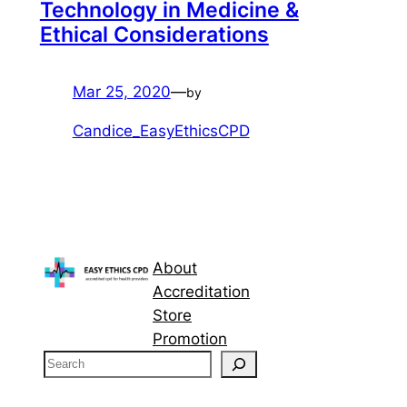
Technology in Medicine &
Ethical Considerations
Mar 25, 2020
—
by
Candice_EasyEthicsCPD
About
Accreditation
Store
Promotion