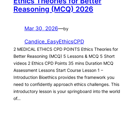
Ethics Theories for Better
Reasoning (MCQ) 2026
Mar 30, 2026
—
by
Candice_EasyEthicsCPD
2 MEDICAL ETHICS CPD POINTS Ethics Theories for
Better Reasoning (MCQ) 5 Lessons & MCQ 5 Short
videos 2 Ethics CPD Points 35 mins Duration MCQ
Assessment Lessons Start Course Lesson 1 –
Introduction Bioethics provides the framework you
need to confidently approach ethics challenges. This
introductory lesson is your springboard into the world
of…