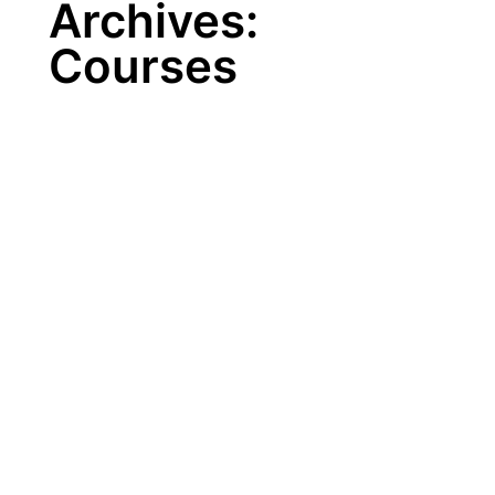
Archives:
Courses