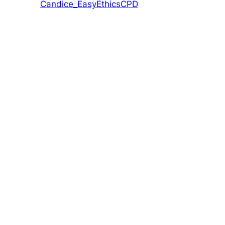
Candice_EasyEthicsCPD